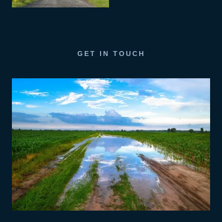
GET IN TOUCH