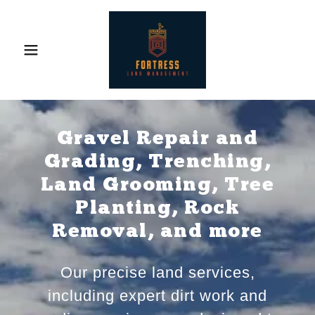
Gravel Repair and
Grading, Trenching,
Land Grooming, Tree
Planting, Rock
Removal, and more
Our precise land services,
including expert dirt work and