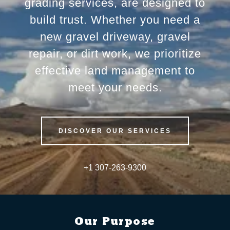
grading services, are designed to
build trust. Whether you need a
new gravel driveway, gravel
repair, or dirt work, we prioritize
effective land management to
meet your needs.
DISCOVER OUR SERVICES
+
1 307-263-9300
Our Purpose