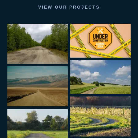
VIEW OUR PROJECTS