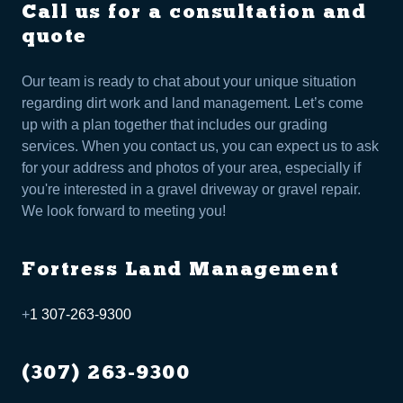
Call us for a consultation and
quote
Our team is ready to chat about your unique situation
regarding dirt work and land management. Let’s come
up with a plan together that includes our grading
services. When you contact us, you can expect us to ask
for your address and photos of your area, especially if
you're interested in a gravel driveway or gravel repair.
We look forward to meeting you!
Fortress Land Management
+
1 307-263-9300
(307) 263-9300