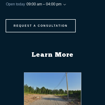
Open today
09:00 am – 04:00 pm
REQUEST A CONSULTATION
Learn More