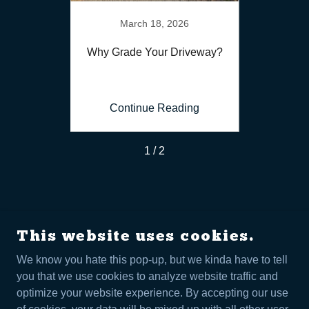
6
March 18, 2026
for Your
Why Grade Your Driveway?
Benefit
ing
Continue Reading
Co
1 / 2
This website uses cookies.
We know you hate this pop-up, but we kinda have to tell
FORTRESS LAND MANAGEMENT
you that we use cookies to analyze website traffic and
+
1 307-263-9300
optimize your website experience. By accepting our use