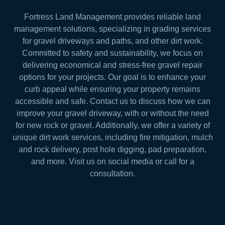
Fortress Land Management provides reliable land
management solutions, specializing in grading services
for gravel driveways and paths, and other dirt work.
Committed to safety and sustainability, we focus on
delivering economical and stress-free gravel repair
options for your projects. Our goal is to enhance your
curb appeal while ensuring your property remains
accessible and safe. Contact us to discuss how we can
improve your gravel driveway, with or without the need
for new rock or gravel. Additionally, we offer a variety of
unique dirt work services, including fire mitigation, mulch
and rock delivery, post hole digging, pad preparation,
and more. Visit us on social media or call for a
consultation.